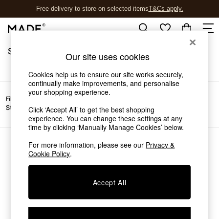
Free delivery to store on selected items
T&Cs apply.
T&Cs apply.
/
Home
Sofas
Sofas
(0)
Shop all
Our site uses cookies
Shop all
New in
Cookies help us to ensure our site works securely,
As Seen On Social
continually make improvements, and personalise
your shopping experience.
Top Reviewed Products
Filter by
Filter by
All
Buy 2 Save 10% on Furniture
Story
Price
Filters
Click ‘Accept All’ to get the best shopping
The Sofa Shop
experience. You can change these settings at any
Shop All Sofas
time by clicking ‘Manually Manage Cookies’ below.
Accent & Armchairs
Sofa Beds
For more information, please see our
Privacy &
We found no results matching your search.
Cookie Policy
.
Footstools
Beds
Bedside Tables
Accept All
Chest of Drawers
Coffee Tables
Desks
Dining Tables