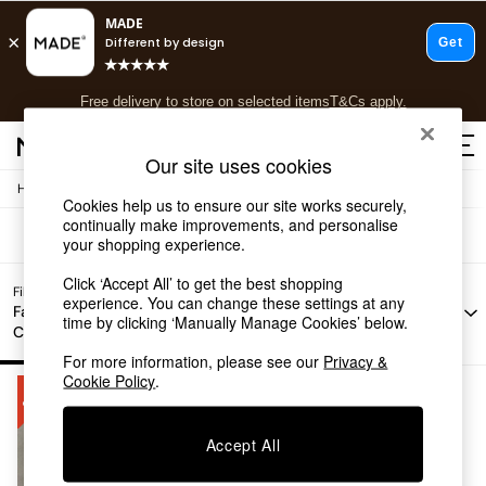
T&Cs apply.
Free delivery to store on selected items
T&Cs apply.
Sofas Brown Jarrod
(1)
T&Cs apply.
Our site uses cookies
/
Home
Sofas
Shop all
Cookies help us to ensure our site works securely,
Shop all
continually make improvements, and personalise
New in
your shopping experience.
As Seen On Social
Click ‘Accept All’ to get the best shopping
Top Reviewed Products
Filter by
experience. You can change these settings at any
Filter by
Filter by
All
Buy 2 Save 10% on Furniture
Fabric
time by clicking ‘Manually Manage Cookies’ below.
Story
Offer
Filters
Colour
The Sofa Shop
Shop All Sofas
For more information, please see our
Privacy &
Accent & Armchairs
Cookie Policy
.
Sofa Beds
Footstools
Accept All
Beds
Bedside Tables