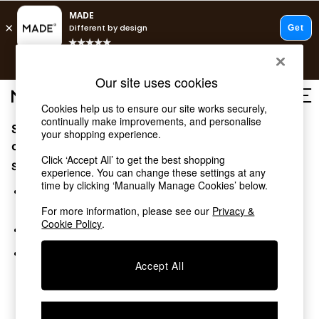
Fast delivery to your door from £4.95
T&Cs apply.
Free delivery to store on selected items
T&Cs apply.
Our site uses cookies
T&Cs apply.
Cookies help us to ensure our site works securely,
continually make improvements, and personalise
Sorry, the category you requested might have moved
Shop all
your shopping experience.
Shop all
or no longer exists.
Click ‘Accept All’ to get the best shopping
New in
Suggestions:
experience. You can change these settings at any
As Seen On Social
time by clicking ‘Manually Manage Cookies’ below.
Top Reviewed Products
Search for the item or category you are looking for in the
Buy 2 Save 10% on Furniture
search bar above.
For more information, please see our
Privacy &
The Sofa Shop
Cookie Policy
.
Browse the categories above in the menu.
Shop All Sofas
Accent & Armchairs
If you know the type of product you are looking for, try
Sofa Beds
Accept All
searching for it above.
Footstools
Beds
Bedside Tables