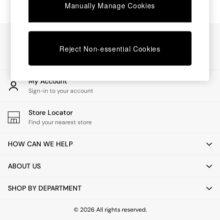
Chest of Drawers
Manually Manage Cookies
Coffee Tables
Desks
Dining Tables
Our Social Networks
Dining Chairs
Reject Non-essential Cookies
Dressing Tables
Garden Furniutre
Mattresses
My Account
Office Furniture
Sign-in to your account
Shelves
Sideboards
Store Locator
Side Tables
Find your nearest store
TV units
Wardrobes
HOW CAN WE HELP
All Lighting
Ceiling Lights
ABOUT US
Floor Lamps
Lamp Shades
SHOP BY DEPARTMENT
Pendant Lights
Table & Desk Lamps
Wall Lights
© 2026 All rights reserved.