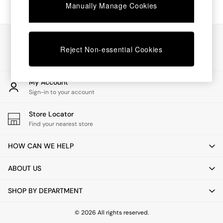
Chest of Drawers
Manually Manage Cookies
Coffee Tables
Desks
Dining Tables
Our Social Networks
Dining Chairs
Reject Non-essential Cookies
Dressing Tables
Garden Furniutre
Mattresses
My Account
Office Furniture
Sign-in to your account
Shelves
Sideboards
Store Locator
Side Tables
Find your nearest store
TV units
Wardrobes
HOW CAN WE HELP
All Lighting
Ceiling Lights
ABOUT US
Floor Lamps
Lamp Shades
SHOP BY DEPARTMENT
Pendant Lights
Table & Desk Lamps
Wall Lights
© 2026 All rights reserved.