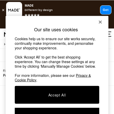
T&Cs apply.
Free delivery to store on selected items
T&Cs apply.
Sofas
(0)
Our site uses cookies
T&Cs apply.
Cookies help us to ensure our site works securely,
continually make improvements, and personalise
/
Home
Sofas
Shop all
your shopping experience.
Shop all
Click ‘Accept All’ to get the best shopping
New in
experience. You can change these settings at any
As Seen On Social
time by clicking ‘Manually Manage Cookies’ below.
Top Reviewed Products
Filter by
All
Buy 2 Save 10% on Furniture
For more information, please see our
Privacy &
Price
Filters
The Sofa Shop
Cookie Policy
.
Shop All Sofas
Accent & Armchairs
Sofa Beds
We found no results matching your search.
Accept All
Footstools
Beds
Bedside Tables