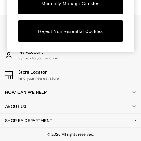
Chest of Drawers
Manually Manage Cookies
Coffee Tables
Desks
Dining Tables
Our Social Networks
Dining Chairs
Reject Non-essential Cookies
Dressing Tables
Garden Furniutre
Mattresses
My Account
Office Furniture
Sign-in to your account
Shelves
Sideboards
Store Locator
Side Tables
Find your nearest store
TV units
Wardrobes
HOW CAN WE HELP
All Lighting
Ceiling Lights
ABOUT US
Floor Lamps
Lamp Shades
SHOP BY DEPARTMENT
Pendant Lights
Table & Desk Lamps
Wall Lights
© 2026 All rights reserved.