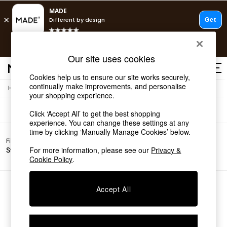
T&Cs apply.
Free delivery to store on selected items
T&Cs apply.
Sofas
(0)
Our site uses cookies
T&Cs apply.
Cookies help us to ensure our site works securely,
continually make improvements, and personalise
/
Home
Sofas
Shop all
your shopping experience.
Shop all
Click ‘Accept All’ to get the best shopping
New in
experience. You can change these settings at any
As Seen On Social
time by clicking ‘Manually Manage Cookies’ below.
Top Reviewed Products
Filter by
Filter by
All
Buy 2 Save 10% on Furniture
For more information, please see our
Privacy &
Story
Price
Filters
The Sofa Shop
Cookie Policy
.
Shop All Sofas
Accent & Armchairs
Sofa Beds
We found no results matching your search.
Accept All
Footstools
Beds
Bedside Tables