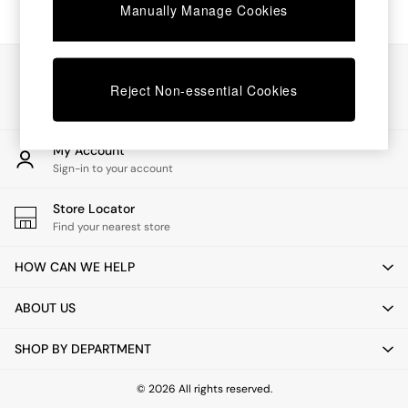
Chest of Drawers
Manually Manage Cookies
Coffee Tables
Desks
Dining Tables
Our Social Networks
Dining Chairs
Reject Non-essential Cookies
Dressing Tables
Garden Furniutre
Mattresses
My Account
Office Furniture
Sign-in to your account
Shelves
Sideboards
Store Locator
Side Tables
Find your nearest store
TV units
Wardrobes
HOW CAN WE HELP
All Lighting
Ceiling Lights
ABOUT US
Floor Lamps
Lamp Shades
SHOP BY DEPARTMENT
Pendant Lights
Table & Desk Lamps
Wall Lights
© 2026 All rights reserved.