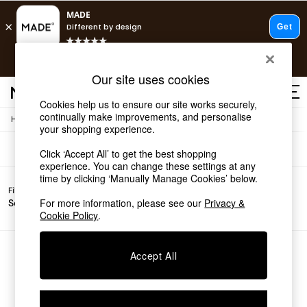
T&Cs apply.
Free delivery to store on selected items
T&Cs apply.
Sofas
(0)
Our site uses cookies
T&Cs apply.
Cookies help us to ensure our site works securely,
continually make improvements, and personalise
/
Home
Sofas
Shop all
your shopping experience.
Shop all
Click ‘Accept All’ to get the best shopping
New in
experience. You can change these settings at any
As Seen On Social
time by clicking ‘Manually Manage Cookies’ below.
Top Reviewed Products
Filter by
Filter by
All
Buy 2 Save 10% on Furniture
For more information, please see our
Privacy &
Sofa Type
Price
Filters
The Sofa Shop
Cookie Policy
.
Shop All Sofas
Accent & Armchairs
Sofa Beds
We found no results matching your search.
Accept All
Footstools
Beds
Bedside Tables