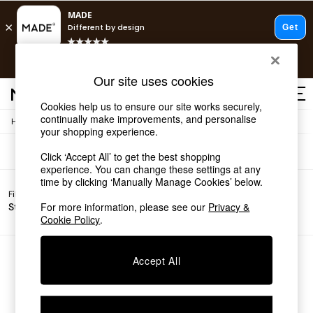
T&Cs apply.
Free delivery to store on selected items
T&Cs apply.
Sofas
(0)
Our site uses cookies
T&Cs apply.
Cookies help us to ensure our site works securely,
continually make improvements, and personalise
/
Home
Sofas
Shop all
your shopping experience.
Shop all
Click ‘Accept All’ to get the best shopping
New in
experience. You can change these settings at any
As Seen On Social
time by clicking ‘Manually Manage Cookies’ below.
Top Reviewed Products
Filter by
Filter by
All
Buy 2 Save 10% on Furniture
For more information, please see our
Privacy &
Story
Price
Filters
The Sofa Shop
Cookie Policy
.
Shop All Sofas
Accent & Armchairs
Sofa Beds
We found no results matching your search.
Accept All
Footstools
Beds
Bedside Tables