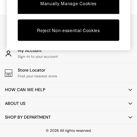
Chest of Drawers
Manually Manage Cookies
Coffee Tables
Desks
Dining Tables
Our Social Networks
Dining Chairs
Reject Non-essential Cookies
Dressing Tables
Garden Furniutre
Mattresses
My Account
Office Furniture
Sign-in to your account
Shelves
Sideboards
Store Locator
Side Tables
Find your nearest store
TV units
Wardrobes
HOW CAN WE HELP
All Lighting
Ceiling Lights
ABOUT US
Floor Lamps
Lamp Shades
SHOP BY DEPARTMENT
Pendant Lights
Table & Desk Lamps
Wall Lights
© 2026 All rights reserved.