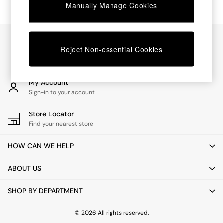
Chest of Drawers
Manually Manage Cookies
Coffee Tables
Desks
Dining Tables
Our Social Networks
Dining Chairs
Reject Non-essential Cookies
Dressing Tables
Garden Furniutre
Mattresses
My Account
Office Furniture
Sign-in to your account
Shelves
Sideboards
Store Locator
Side Tables
Find your nearest store
TV units
Wardrobes
HOW CAN WE HELP
All Lighting
Ceiling Lights
ABOUT US
Floor Lamps
Lamp Shades
SHOP BY DEPARTMENT
Pendant Lights
Table & Desk Lamps
Wall Lights
© 2026 All rights reserved.