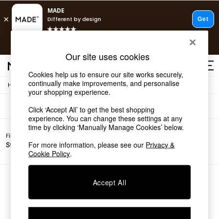
T&Cs apply.
Free delivery to store on selected items
T&Cs apply.
Sofas
(0)
Our site uses cookies
T&Cs apply.
Cookies help us to ensure our site works securely,
continually make improvements, and personalise
/
Home
Sofas
Shop all
your shopping experience.
Shop all
Click ‘Accept All’ to get the best shopping
New in
experience. You can change these settings at any
As Seen On Social
time by clicking ‘Manually Manage Cookies’ below.
Top Reviewed Products
Filter by
Filter by
All
Buy 2 Save 10% on Furniture
For more information, please see our
Privacy &
Story
Price
Filters
The Sofa Shop
Cookie Policy
.
Shop All Sofas
Accent & Armchairs
Sofa Beds
We found no results matching your search.
Accept All
Footstools
Beds
Bedside Tables