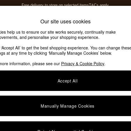
Free delivery to store on selected items
T&Cs apply.
T&Cs apply.
Home Accessories
Soft Furnishings
Our site uses cookies
ies help us to ensure our site works securely, continually make
ovements, and personalise your shopping experience.
k ‘Accept All’ to get the best shopping experience. You can change thes
ings at any time by clicking ‘Manually Manage Cookies’ below.
more information, please see our
Privacy & Cookie Policy
.
Accept All
We found no results matching your search.
Manually Manage Cookies