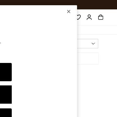
Search
e
Most Relevant
Sort By