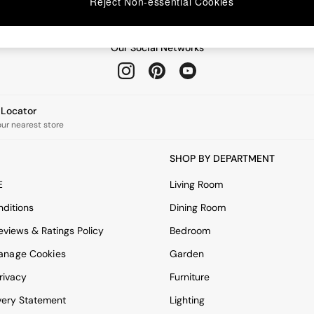
Reject Non-essential Cookies
Our Social Networks
e Locator
our nearest store
SHOP BY DEPARTMENT
E
Living Room
ditions
Dining Room
views & Ratings Policy
Bedroom
anage Cookies
Garden
rivacy
Furniture
very Statement
Lighting