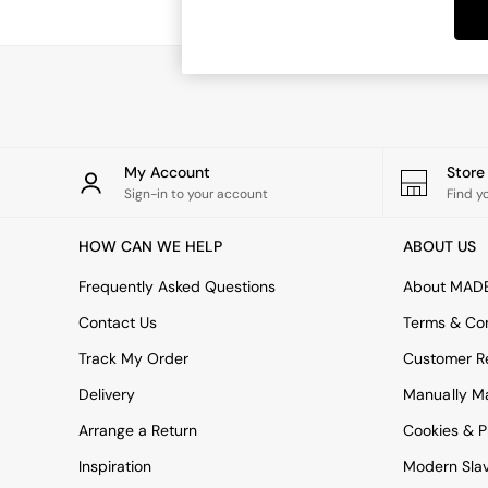
Dining Tables
Dining Chairs
Dressing Tables
Garden Furniutre
Mattresses
Office Furniture
Shelves
Sideboards
My Account
Stor
Side Tables
Sign-in to your account
Find y
TV units
Wardrobes
HOW CAN WE HELP
ABOUT US
All Lighting
Ceiling Lights
Frequently Asked Questions
About MAD
Floor Lamps
Contact Us
Terms & Con
Lamp Shades
Pendant Lights
Track My Order
Customer Re
Table & Desk Lamps
Delivery
Manually M
Wall Lights
Kitchen
Arrange a Return
Cookies & P
All Bathroom
Inspiration
Modern Sla
All Hallway