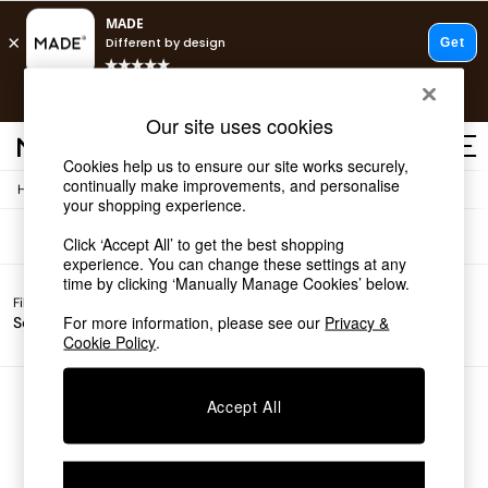
T&Cs apply.
Free delivery to store on selected items
T&Cs apply.
Sofas
(0)
Our site uses cookies
T&Cs apply.
Cookies help us to ensure our site works securely,
continually make improvements, and personalise
/
Home
Sofas
Shop all
your shopping experience.
Shop all
Click ‘Accept All’ to get the best shopping
New in
experience. You can change these settings at any
As Seen On Social
time by clicking ‘Manually Manage Cookies’ below.
Top Reviewed Products
Filter by
Filter by
All
Buy 2 Save 10% on Furniture
For more information, please see our
Privacy &
Sofa Type
Price
Filters
The Sofa Shop
Cookie Policy
.
Shop All Sofas
Accent & Armchairs
Sofa Beds
We found no results matching your search.
Accept All
Footstools
Beds
Bedside Tables