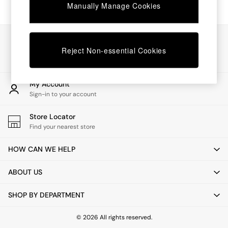
Chest of Drawers
Manually Manage Cookies
Coffee Tables
Desks
Dining Tables
Our Social Networks
Dining Chairs
Reject Non-essential Cookies
Dressing Tables
Garden Furniutre
Mattresses
My Account
Office Furniture
Sign-in to your account
Shelves
Sideboards
Store Locator
Side Tables
Find your nearest store
TV units
Wardrobes
HOW CAN WE HELP
All Lighting
Ceiling Lights
ABOUT US
Floor Lamps
Lamp Shades
SHOP BY DEPARTMENT
Pendant Lights
Table & Desk Lamps
Wall Lights
© 2026 All rights reserved.