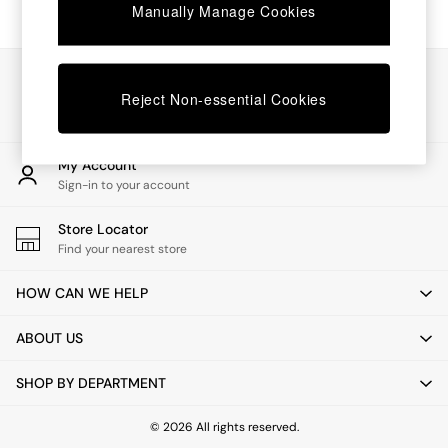
Chest of Drawers
Manually Manage Cookies
Coffee Tables
Desks
Dining Tables
Our Social Networks
Dining Chairs
Reject Non-essential Cookies
Dressing Tables
Garden Furniutre
Mattresses
My Account
Office Furniture
Sign-in to your account
Shelves
Sideboards
Store Locator
Side Tables
Find your nearest store
TV units
Wardrobes
HOW CAN WE HELP
All Lighting
Ceiling Lights
ABOUT US
Floor Lamps
Lamp Shades
SHOP BY DEPARTMENT
Pendant Lights
Table & Desk Lamps
Wall Lights
© 2026 All rights reserved.