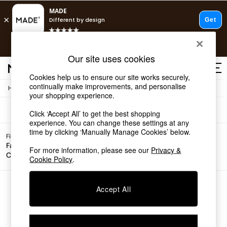
T&Cs apply.
Free delivery to store on selected items
T&Cs apply.
Sofas
(0)
Our site uses cookies
T&Cs apply.
Cookies help us to ensure our site works securely,
continually make improvements, and personalise
/
Home
Sofas
Shop all
your shopping experience.
Shop all
Click ‘Accept All’ to get the best shopping
New in
experience. You can change these settings at any
As Seen On Social
time by clicking ‘Manually Manage Cookies’ below.
Top Reviewed Products
Filter by
Filter by
All
Buy 2 Save 10% on Furniture
Fabric
For more information, please see our
Privacy &
Price
Filters
Colour
The Sofa Shop
Cookie Policy
.
Shop All Sofas
Accent & Armchairs
Sofa Beds
We found no results matching your search.
Accept All
Footstools
Beds
Bedside Tables