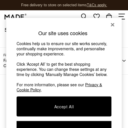
Free delivery to store on selected items
T&Cs apply.
T&Cs apply.
/
Home
Sofas
Sofas
(0)
Shop all
Our site uses cookies
Shop all
New in
Cookies help us to ensure our site works securely,
As Seen On Social
continually make improvements, and personalise
your shopping experience.
Top Reviewed Products
Filter by
Filter by
Filter by
All
Buy 2 Save 10% on Furniture
Fabric
Material
Price
Filters
Click ‘Accept All’ to get the best shopping
Colour
The Sofa Shop
experience. You can change these settings at any
Shop All Sofas
time by clicking ‘Manually Manage Cookies’ below.
Accent & Armchairs
Sofa Beds
For more information, please see our
Privacy &
We found no results matching your search.
Cookie Policy
.
Footstools
Beds
Bedside Tables
Accept All
Chest of Drawers
Coffee Tables
Desks
Dining Tables