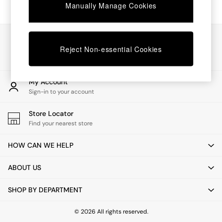
Chest of Drawers
Manually Manage Cookies
Coffee Tables
Desks
Dining Tables
Our Social Networks
Dining Chairs
Reject Non-essential Cookies
Dressing Tables
Garden Furniutre
Mattresses
My Account
Office Furniture
Sign-in to your account
Shelves
Sideboards
Store Locator
Side Tables
Find your nearest store
TV units
Wardrobes
HOW CAN WE HELP
All Lighting
Ceiling Lights
ABOUT US
Floor Lamps
Lamp Shades
SHOP BY DEPARTMENT
Pendant Lights
Table & Desk Lamps
Wall Lights
© 2026 All rights reserved.