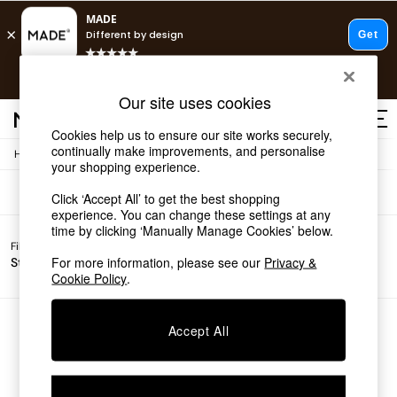
T&Cs apply.
Free delivery to store on selected items
T&Cs apply.
Sofas
(0)
Our site uses cookies
T&Cs apply.
Cookies help us to ensure our site works securely,
continually make improvements, and personalise
/
Home
Sofas
Shop all
your shopping experience.
Shop all
Click ‘Accept All’ to get the best shopping
New in
experience. You can change these settings at any
As Seen On Social
time by clicking ‘Manually Manage Cookies’ below.
Top Reviewed Products
Filter by
Filter by
All
Buy 2 Save 10% on Furniture
For more information, please see our
Privacy &
Story
Price
Filters
The Sofa Shop
Cookie Policy
.
Shop All Sofas
Accent & Armchairs
Sofa Beds
We found no results matching your search.
Accept All
Footstools
Beds
Bedside Tables