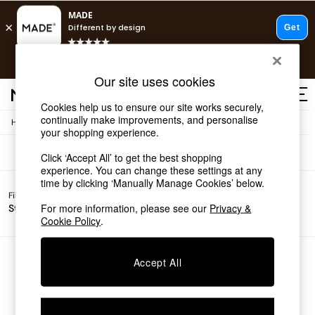
T&Cs apply.
Free delivery to store on selected items
T&Cs apply.
Sofas
(0)
Our site uses cookies
T&Cs apply.
Cookies help us to ensure our site works securely,
continually make improvements, and personalise
/
Home
Sofas
Shop all
your shopping experience.
Shop all
Click ‘Accept All’ to get the best shopping
New in
experience. You can change these settings at any
As Seen On Social
time by clicking ‘Manually Manage Cookies’ below.
Top Reviewed Products
Filter by
Filter by
All
Buy 2 Save 10% on Furniture
For more information, please see our
Privacy &
Story
Price
Filters
The Sofa Shop
Cookie Policy
.
Shop All Sofas
Accent & Armchairs
Sofa Beds
We found no results matching your search.
Accept All
Footstools
Beds
Bedside Tables