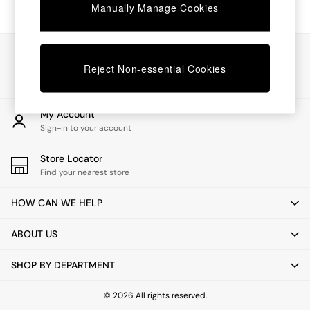
Chest of Drawers
Manually Manage Cookies
Coffee Tables
Desks
Dining Tables
Our Social Networks
Dining Chairs
Reject Non-essential Cookies
Dressing Tables
Garden Furniutre
Mattresses
My Account
Office Furniture
Sign-in to your account
Shelves
Sideboards
Store Locator
Side Tables
Find your nearest store
TV units
Wardrobes
HOW CAN WE HELP
All Lighting
Ceiling Lights
ABOUT US
Floor Lamps
Lamp Shades
SHOP BY DEPARTMENT
Pendant Lights
Table & Desk Lamps
Wall Lights
© 2026 All rights reserved.