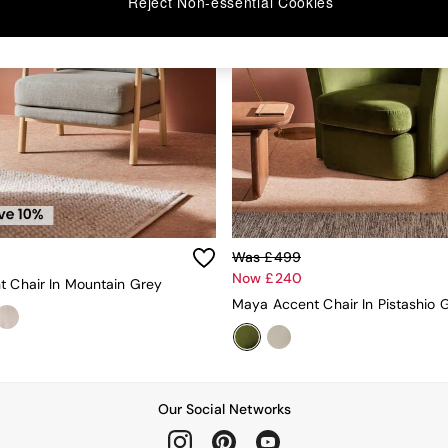
Reject Non-essential Cookies
Was £499
Now £240
t Chair In Mountain Grey
Our Social Networks