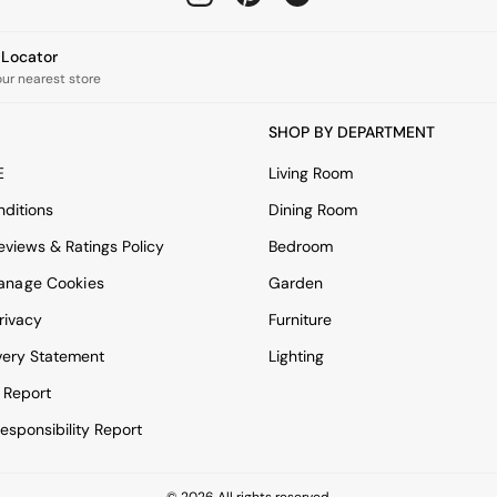
e Locator
our nearest store
SHOP BY DEPARTMENT
E
Living Room
ditions
Dining Room
views & Ratings Policy
Bedroom
anage Cookies
Garden
rivacy
Furniture
very Statement
Lighting
 Report
esponsibility Report