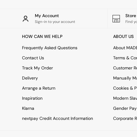
All bedding
Rugs
Curtains
My Account
Stor
Cushions & Throws
Sign-in to your account
Find y
Cushions
Throws
HOW CAN WE HELP
ABOUT US
Home Accessories
Home Fragrance
Frequently Asked Questions
About MAD
Mirrors
Contact Us
Terms & Con
Wall Art
Vases
Track My Order
Customer Re
Clocks
Inspiration
Delivery
Manually M
Asiatic Rugs
Arrange a Return
Cookies & P
Beards & Daisies
East End Prints
Inspiration
Modern Sla
Emma
Klarna
Gender Pay
Jasper Conran London
Joseph Joseph
nextpay Credit Account Information
Corporate R
MADE.COM
Paper Collective
Secret Linen Store