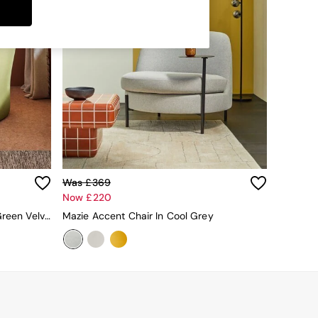
Was £369
Now £220
Maya Accent Chair In Pistashio Green Velvet
Mazie Accent Chair In Cool Grey