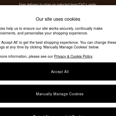
Free delivery to store on selected items
T&Cs apply.
T&Cs apply.
Home Accessories
Soft Furnishings
Our site uses cookies
ies help us to ensure our site works securely, continually make
ovements, and personalise your shopping experience.
k ‘Accept All’ to get the best shopping experience. You can change thes
ings at any time by clicking ‘Manually Manage Cookies’ below.
more information, please see our
Privacy & Cookie Policy
.
Story
Offer
S
Accept All
Manually Manage Cookies