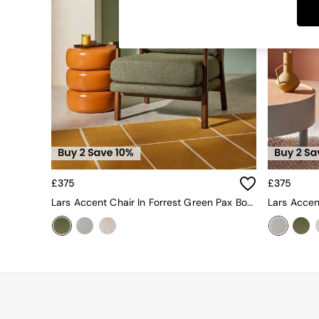
Dining Tables
Dining Chairs
Dressing Tables
Garden Furniutre
Mattresses
Office Furniture
Shelves
Sideboards
Side Tables
TV units
Wardrobes
All Lighting
£375
£375
Ceiling Lights
Floor Lamps
Lars Accent Chair In Forrest Green Pax Boucle
Lars Accen
Lamp Shades
Pendant Lights
Table & Desk Lamps
Wall Lights
Kitchen
All Bathroom
All Hallway