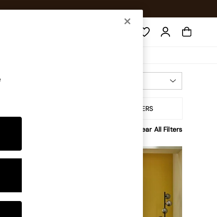
Search
e
Most Relevant
Sort By
ofa Type
ALL FILTERS
Clear All Filters