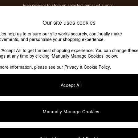
Free delivery to store on selected items
T&Cs apply.
T&Cs apply.
Home Accessories
Soft Furnishings
Our site uses cookies
ies help us to ensure our site works securely, continually make
ovements, and personalise your shopping experience.
k ‘Accept All’ to get the best shopping experience. You can change thes
ings at any time by clicking ‘Manually Manage Cookies’ below.
more information, please see our
Privacy & Cookie Policy
.
Offer
Price
Accept All
Manually Manage Cookies