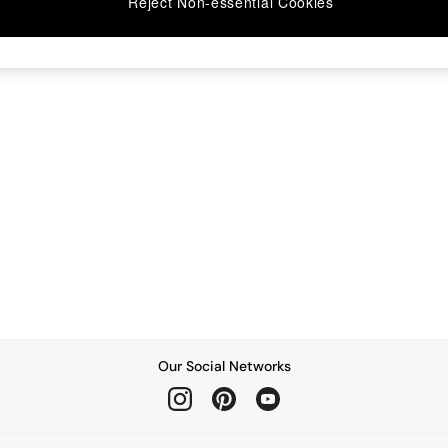
Reject Non-essential Cookies
Our Social Networks