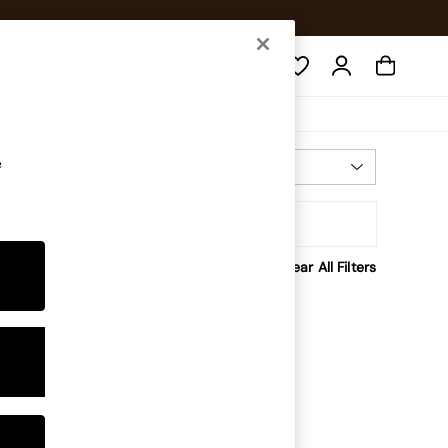
Search
e
Most Relevant
Sort By
Clear All Filters