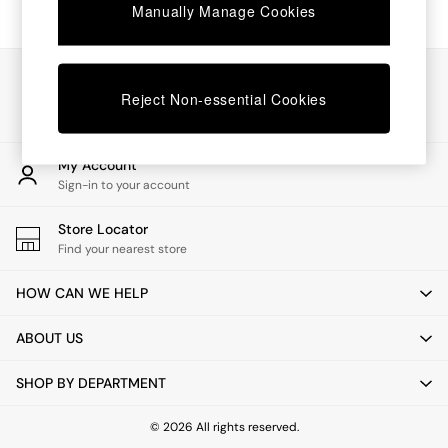
Chest of Drawers
Manually Manage Cookies
Coffee Tables
Desks
Dining Tables
Our Social Networks
Dining Chairs
Reject Non-essential Cookies
Dressing Tables
Garden Furniutre
Mattresses
My Account
Office Furniture
Sign-in to your account
Shelves
Sideboards
Store Locator
Side Tables
Find your nearest store
TV units
Wardrobes
HOW CAN WE HELP
All Lighting
Ceiling Lights
ABOUT US
Floor Lamps
Lamp Shades
SHOP BY DEPARTMENT
Pendant Lights
Table & Desk Lamps
Wall Lights
© 2026 All rights reserved.