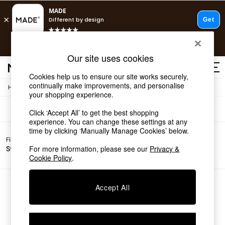
T&Cs apply.
Free delivery to store on selected items
T&Cs apply.
Sofas
(0)
Our site uses cookies
T&Cs apply.
Cookies help us to ensure our site works securely,
continually make improvements, and personalise
/
Home
Sofas
Shop all
your shopping experience.
Shop all
Click ‘Accept All’ to get the best shopping
New in
experience. You can change these settings at any
As Seen On Social
time by clicking ‘Manually Manage Cookies’ below.
Top Reviewed Products
Filter by
Filter by
All
Buy 2 Save 10% on Furniture
For more information, please see our
Privacy &
Story
Price
Filters
The Sofa Shop
Cookie Policy
.
Shop All Sofas
Accent & Armchairs
Sofa Beds
We found no results matching your search.
Accept All
Footstools
Beds
Bedside Tables