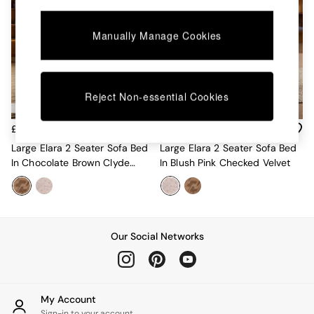
Chest of Drawers
Coffee Tables
Desks
Manually Manage Cookies
Dining Tables
Dining Chairs
Dressing Tables
Garden Furniutre
Reject Non-essential Cookies
Mattresses
Office Furniture
£575
£550
Shelves
Large Elara 2 Seater Sofa Bed
Large Elara 2 Seater Sofa Bed
Sideboards
In Chocolate Brown Clyde
In Blush Pink Checked Velvet
Side Tables
Abstract
TV units
Wardrobes
All Lighting
Ceiling Lights
Our Social Networks
Floor Lamps
Lamp Shades
Pendant Lights
Table & Desk Lamps
Wall Lights
My Account
Sign-in to your account