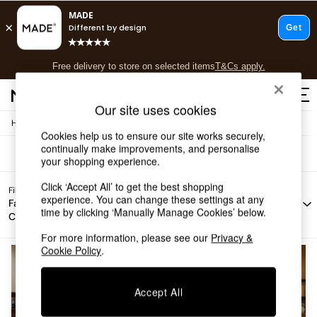
T&Cs apply.
Free delivery to store on selected items
T&Cs apply.
Sofas Elara
(2)
T&Cs apply.
Our site uses cookies
/
Home
Sofas
Shop all
Cookies help us to ensure our site works securely,
Shop all
continually make improvements, and personalise
New in
your shopping experience.
As Seen On Social
Click ‘Accept All’ to get the best shopping
Top Reviewed Products
Filter by
Filter by
Filter by
All
experience. You can change these settings at any
Buy 2 Save 10% on Furniture
Fabric
Story
Offer
Filters
time by clicking ‘Manually Manage Cookies’ below.
Colour
The Sofa Shop
Shop All Sofas
For more information, please see our
Privacy &
Accent & Armchairs
Cookie Policy
.
Sofa Beds
Footstools
Accept All
Beds
Bedside Tables