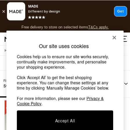
T&Cs apply.
Free delivery to store on selected items
T&Cs apply.
Sofas Mazie
(1)
T&Cs apply.
Our site uses cookies
/
Home
Sofas
Shop all
Cookies help us to ensure our site works securely,
Shop all
continually make improvements, and personalise
New in
your shopping experience.
As Seen On Social
Top Reviewed Products
Click ‘Accept All’ to get the best shopping
Filter by
Filter by
Filter by
All
experience. You can change these settings at any
Buy 2 Save 10% on Furniture
Story
Offer
Price
Filters
time by clicking ‘Manually Manage Cookies’ below.
The Sofa Shop
Shop All Sofas
For more information, please see our
Privacy &
Accent & Armchairs
Cookie Policy
.
Sofa Beds
Footstools
Beds
Accept All
Bedside Tables