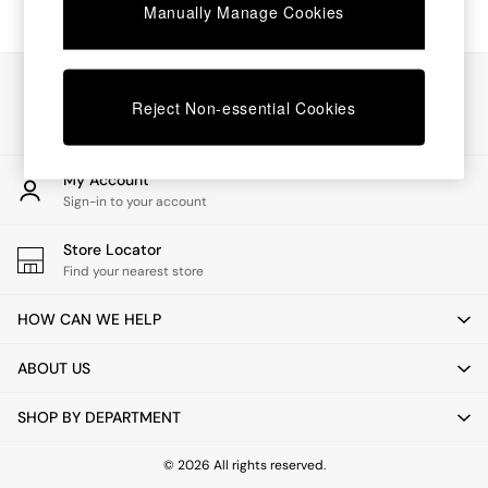
Chest of Drawers
Manually Manage Cookies
Coffee Tables
Desks
Dining Tables
Our Social Networks
Dining Chairs
Reject Non-essential Cookies
Dressing Tables
Garden Furniutre
Mattresses
My Account
Office Furniture
Sign-in to your account
Shelves
Sideboards
Store Locator
Side Tables
Find your nearest store
TV units
Wardrobes
HOW CAN WE HELP
All Lighting
Ceiling Lights
ABOUT US
Floor Lamps
Lamp Shades
SHOP BY DEPARTMENT
Pendant Lights
Table & Desk Lamps
Wall Lights
© 2026 All rights reserved.