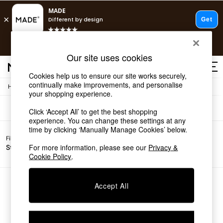
T&Cs apply.
Free delivery to store on selected items
T&Cs apply.
Sofas
(0)
Our site uses cookies
T&Cs apply.
Cookies help us to ensure our site works securely,
continually make improvements, and personalise
/
Home
Sofas
Shop all
your shopping experience.
Shop all
Click ‘Accept All’ to get the best shopping
New in
experience. You can change these settings at any
As Seen On Social
time by clicking ‘Manually Manage Cookies’ below.
Top Reviewed Products
Filter by
Filter by
All
Buy 2 Save 10% on Furniture
For more information, please see our
Privacy &
Story
Price
Filters
The Sofa Shop
Cookie Policy
.
Shop All Sofas
Accent & Armchairs
Sofa Beds
We found no results matching your search.
Accept All
Footstools
Beds
Bedside Tables