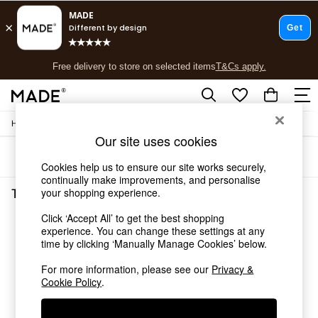
T&Cs apply.
Free delivery to store on selected items
T&Cs apply.
T&Cs apply.
/
Home
Tableware
Shop all
Our site uses cookies
Shop all
Sort
Filter
New in
Cookies help us to ensure our site works securely,
As Seen On Social
continually make improvements, and personalise
Top Reviewed Products
your shopping experience.
Tableware Gold The Conran Shop
(3)
Buy 2 Save 10% on Furniture
Click ‘Accept All’ to get the best shopping
The Sofa Shop
experience. You can change these settings at any
Shop All Sofas
time by clicking ‘Manually Manage Cookies’ below.
Accent & Armchairs
Sofa Beds
For more information, please see our
Privacy &
Footstools
Cookie Policy
.
Beds
Bedside Tables