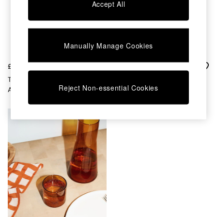
Chest of Drawers
Accept All
Coffee Tables
Desks
Dining Tables
Dining Chairs
Manually Manage Cookies
Dressing Tables
Garden Furniutre
£35
£25
Mattresses
The Conran Shop Set Of 4
The Conran Shop Amber
Office Furniture
Reject Non-essential Cookies
Amber Fade Tumblers
Conical Flask
Shelves
Sideboards
Side Tables
TV units
Wardrobes
All Lighting
Ceiling Lights
Floor Lamps
Lamp Shades
Pendant Lights
Table & Desk Lamps
Wall Lights