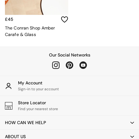
Kitchen
All Bathroom
All Hallway
All bedding
£45
Rugs
The Conran Shop Amber
Curtains
Carafe & Glass
Cushions & Throws
Cushions
Throws
Our Social Networks
Home Accessories
Home Fragrance
Mirrors
Wall Art
My Account
Vases
Sign-in to your account
Clocks
Inspiration
Store Locator
Asiatic Rugs
Find your nearest store
Beards & Daisies
East End Prints
HOW CAN WE HELP
Emma
Jasper Conran London
ABOUT US
Joseph Joseph