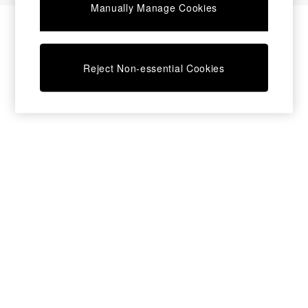
Manually Manage Cookies
Bedside Tables
Chest of Drawers
Coffee Tables
Desks
Reject Non-essential Cookies
Dining Tables
Dining Chairs
Dressing Tables
Garden Furniutre
Mattresses
Office Furniture
Shelves
Sideboards
Side Tables
TV units
Wardrobes
All Lighting
Ceiling Lights
Floor Lamps