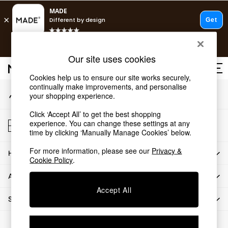
An error occurred on client
T&Cs apply.
Our Social Networks
Free delivery to store on selected items
T&Cs apply.
Our site uses cookies
T&Cs apply.
Cookies help us to ensure our site works securely,
continually make improvements, and personalise
My Account
Shop all
your shopping experience.
Sign-in to your account
Shop all
Click ‘Accept All’ to get the best shopping
New in
Store Locator
experience. You can change these settings at any
As Seen On Social
Find your nearest store
time by clicking ‘Manually Manage Cookies’ below.
Top Reviewed Products
For more information, please see our
Privacy &
HOW CAN WE HELP
Buy 2 Save 10% on Furniture
Cookie Policy
.
The Sofa Shop
ABOUT US
Shop All Sofas
Accept All
Accent & Armchairs
SHOP BY DEPARTMENT
Sofa Beds
Footstools
© 2026 All rights reserved.
Beds