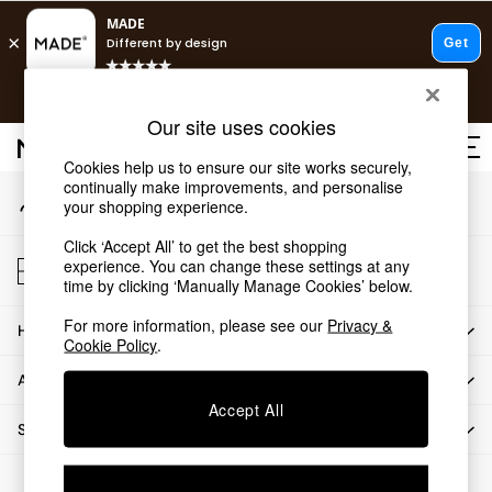
An error occurred on client
T&Cs apply.
Our Social Networks
Free delivery to store on selected items
T&Cs apply.
Our site uses cookies
T&Cs apply.
Cookies help us to ensure our site works securely,
continually make improvements, and personalise
My Account
Shop all
your shopping experience.
Sign-in to your account
Shop all
Click ‘Accept All’ to get the best shopping
New in
Store Locator
experience. You can change these settings at any
As Seen On Social
Find your nearest store
time by clicking ‘Manually Manage Cookies’ below.
Top Reviewed Products
For more information, please see our
Privacy &
HOW CAN WE HELP
Buy 2 Save 10% on Furniture
Cookie Policy
.
The Sofa Shop
ABOUT US
Shop All Sofas
Accept All
Accent & Armchairs
SHOP BY DEPARTMENT
Sofa Beds
Footstools
© 2026 All rights reserved.
Beds