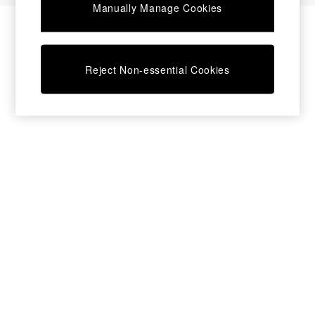
Manually Manage Cookies
Bedside Tables
Chest of Drawers
Coffee Tables
Desks
Reject Non-essential Cookies
Dining Tables
Dining Chairs
Dressing Tables
Garden Furniutre
Mattresses
Office Furniture
Shelves
Sideboards
Side Tables
TV units
Wardrobes
All Lighting
Ceiling Lights
Floor Lamps