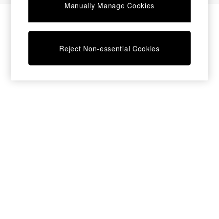
Manually Manage Cookies
Bedside Tables
Chest of Drawers
Coffee Tables
Desks
Reject Non-essential Cookies
Dining Tables
Dining Chairs
Dressing Tables
Garden Furniutre
Mattresses
Office Furniture
Shelves
Sideboards
Side Tables
TV units
Wardrobes
All Lighting
Ceiling Lights
Floor Lamps