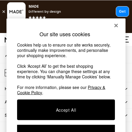
An error occurred on client
T&Cs apply.
Our Social Networks
Free delivery to store on selected items
T&Cs apply.
Our site uses cookies
T&Cs apply.
Cookies help us to ensure our site works securely,
continually make improvements, and personalise
My Account
Shop all
your shopping experience.
Sign-in to your account
Shop all
Click ‘Accept All’ to get the best shopping
New in
Store Locator
experience. You can change these settings at any
As Seen On Social
Find your nearest store
time by clicking ‘Manually Manage Cookies’ below.
Top Reviewed Products
For more information, please see our
Privacy &
HOW CAN WE HELP
Buy 2 Save 10% on Furniture
Cookie Policy
.
The Sofa Shop
ABOUT US
Shop All Sofas
Accept All
Accent & Armchairs
SHOP BY DEPARTMENT
Sofa Beds
Footstools
© 2026 All rights reserved.
Beds