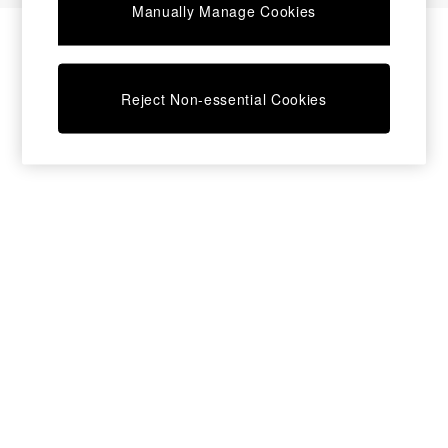
Manually Manage Cookies
Bedside Tables
Chest of Drawers
Coffee Tables
Desks
Reject Non-essential Cookies
Dining Tables
Dining Chairs
Dressing Tables
Garden Furniutre
Mattresses
Office Furniture
Shelves
Sideboards
Side Tables
TV units
Wardrobes
All Lighting
Ceiling Lights
Floor Lamps