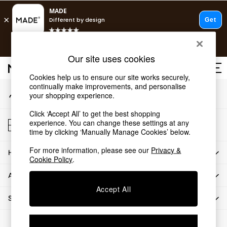
An error occurred on client
T&Cs apply.
Our Social Networks
Free delivery to store on selected items
T&Cs apply.
Our site uses cookies
T&Cs apply.
Cookies help us to ensure our site works securely,
continually make improvements, and personalise
My Account
Shop all
your shopping experience.
Sign-in to your account
Shop all
Click ‘Accept All’ to get the best shopping
New in
Store Locator
experience. You can change these settings at any
As Seen On Social
Find your nearest store
time by clicking ‘Manually Manage Cookies’ below.
Top Reviewed Products
For more information, please see our
Privacy &
HOW CAN WE HELP
Buy 2 Save 10% on Furniture
Cookie Policy
.
The Sofa Shop
ABOUT US
Shop All Sofas
Accept All
Accent & Armchairs
SHOP BY DEPARTMENT
Sofa Beds
Footstools
© 2026 All rights reserved.
Beds