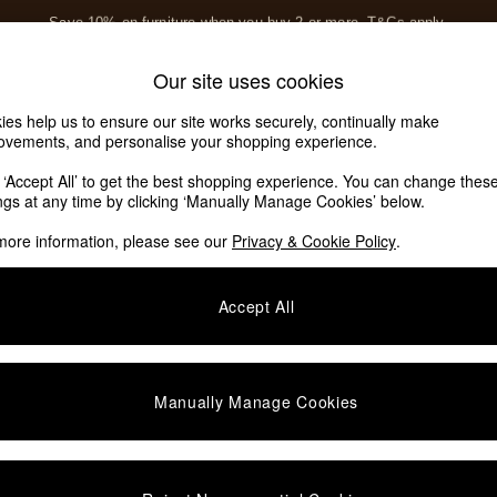
Save 10% on furniture when you buy 2 or more
T&Cs apply.
T&Cs apply.
Home Accessories
Soft Furnishings
Our site uses cookies
Our Social Networks
ies help us to ensure our site works securely, continually make
ovements, and personalise your shopping experience.
k ‘Accept All’ to get the best shopping experience. You can change thes
e Locator
ings at any time by clicking ‘Manually Manage Cookies’ below.
our nearest store
more information, please see our
Privacy & Cookie Policy
.
SHOP BY DEPARTMENT
Accept All
E
Living Room
ditions
Dining Room
views & Ratings Policy
Bedroom
Manually Manage Cookies
anage Cookies
Garden
rivacy
Furniture
very Statement
Lighting