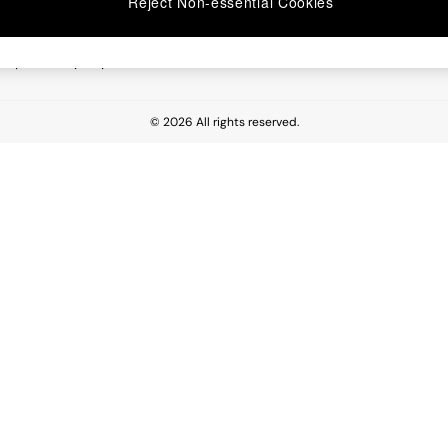
Reject Non-essential Cookies
 Report
esponsibility Report
© 2026 All rights reserved.