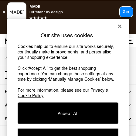
An error occurred on client
T&Cs apply.
Our Social Networks
Free delivery to store on selected items
T&Cs apply.
Our site uses cookies
T&Cs apply.
Cookies help us to ensure our site works securely,
continually make improvements, and personalise
My Account
Shop all
your shopping experience.
Sign-in to your account
Shop all
Click ‘Accept All’ to get the best shopping
New in
Store Locator
experience. You can change these settings at any
As Seen On Social
Find your nearest store
time by clicking ‘Manually Manage Cookies’ below.
Top Reviewed Products
For more information, please see our
Privacy &
HOW CAN WE HELP
Buy 2 Save 10% on Furniture
Cookie Policy
.
The Sofa Shop
ABOUT US
Shop All Sofas
Accept All
Accent & Armchairs
SHOP BY DEPARTMENT
Sofa Beds
Footstools
© 2026 All rights reserved.
Beds