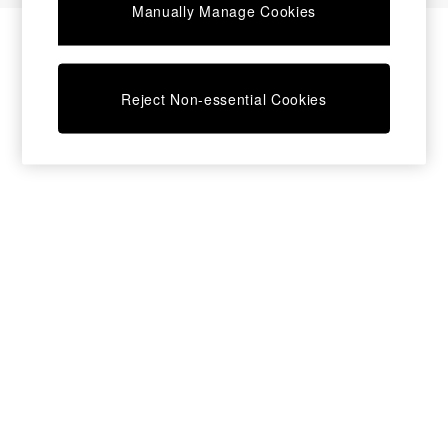
Manually Manage Cookies
Bedside Tables
Chest of Drawers
Coffee Tables
Desks
Reject Non-essential Cookies
Dining Tables
Dining Chairs
Dressing Tables
Garden Furniutre
Mattresses
Office Furniture
Shelves
Sideboards
Side Tables
TV units
Wardrobes
All Lighting
Ceiling Lights
Floor Lamps