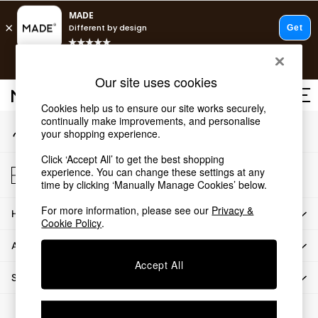
An error occurred on client
T&Cs apply.
Our Social Networks
Fast delivery to your door from £4.95
T&Cs apply.
Our site uses cookies
Free delivery to store on selected items
T&Cs apply.
Cookies help us to ensure our site works securely,
continually make improvements, and personalise
My Account
Shop all
your shopping experience.
Sign-in to your account
Shop all
Click ‘Accept All’ to get the best shopping
New in
Store Locator
experience. You can change these settings at any
As Seen On Social
Find your nearest store
time by clicking ‘Manually Manage Cookies’ below.
Top Reviewed Products
For more information, please see our
Privacy &
HOW CAN WE HELP
Buy 2 Save 10% on Furniture
Cookie Policy
.
The Sofa Shop
ABOUT US
Shop All Sofas
Accept All
Accent & Armchairs
SHOP BY DEPARTMENT
Sofa Beds
Footstools
© 2026 All rights reserved.
Beds