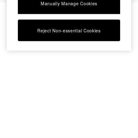
Manually Manage Cookies
Bedside Tables
Chest of Drawers
Coffee Tables
Desks
Reject Non-essential Cookies
Dining Tables
Dining Chairs
Dressing Tables
Garden Furniutre
Mattresses
Office Furniture
Shelves
Sideboards
Side Tables
TV units
Wardrobes
All Lighting
Ceiling Lights
Floor Lamps