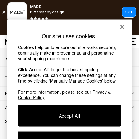
An error occurred on client
T&Cs apply.
Our Social Networks
Free delivery to store on selected items
T&Cs apply.
Our site uses cookies
T&Cs apply.
Cookies help us to ensure our site works securely,
continually make improvements, and personalise
My Account
Shop all
your shopping experience.
Sign-in to your account
Shop all
Click ‘Accept All’ to get the best shopping
New in
Store Locator
experience. You can change these settings at any
As Seen On Social
Find your nearest store
time by clicking ‘Manually Manage Cookies’ below.
Top Reviewed Products
For more information, please see our
Privacy &
HOW CAN WE HELP
Buy 2 Save 10% on Furniture
Cookie Policy
.
The Sofa Shop
ABOUT US
Shop All Sofas
Accept All
Accent & Armchairs
SHOP BY DEPARTMENT
Sofa Beds
Footstools
© 2026 All rights reserved.
Beds