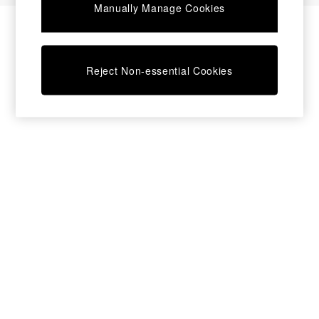
Manually Manage Cookies
Bedside Tables
Chest of Drawers
Coffee Tables
Desks
Reject Non-essential Cookies
Dining Tables
Dining Chairs
Dressing Tables
Garden Furniutre
Mattresses
Office Furniture
Shelves
Sideboards
Side Tables
TV units
Wardrobes
All Lighting
Ceiling Lights
Floor Lamps