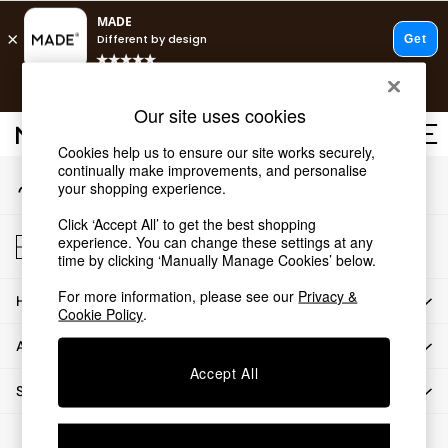
An error occurred on client
T&Cs apply.
Our Social Networks
Free delivery to store on selected items
T&Cs apply.
Our site uses cookies
T&Cs apply.
Cookies help us to ensure our site works securely,
continually make improvements, and personalise
My Account
Shop all
your shopping experience.
Sign-in to your account
Shop all
Click ‘Accept All’ to get the best shopping
New in
Store Locator
experience. You can change these settings at any
As Seen On Social
Find your nearest store
time by clicking ‘Manually Manage Cookies’ below.
Top Reviewed Products
For more information, please see our
Privacy &
HOW CAN WE HELP
Buy 2 Save 10% on Furniture
Cookie Policy
.
The Sofa Shop
ABOUT US
Shop All Sofas
Accept All
Accent & Armchairs
SHOP BY DEPARTMENT
Sofa Beds
Footstools
© 2026 All rights reserved.
Beds