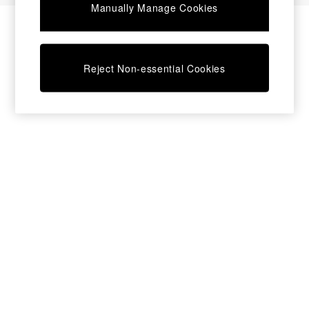
Manually Manage Cookies
Bedside Tables
Chest of Drawers
Coffee Tables
Desks
Reject Non-essential Cookies
Dining Tables
Dining Chairs
Dressing Tables
Garden Furniutre
Mattresses
Office Furniture
Shelves
Sideboards
Side Tables
TV units
Wardrobes
All Lighting
Ceiling Lights
Floor Lamps