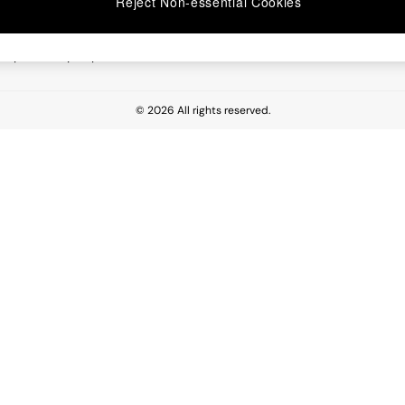
Reject Non-essential Cookies
 Report
esponsibility Report
© 2026 All rights reserved.