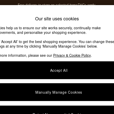
Free delivery to store on selected items
T&Cs apply.
T&Cs apply.
Home Accessories
Soft Furnishings
Our site uses cookies
Our Social Networks
ies help us to ensure our site works securely, continually make
ovements, and personalise your shopping experience.
k ‘Accept All’ to get the best shopping experience. You can change thes
e Locator
ings at any time by clicking ‘Manually Manage Cookies’ below.
our nearest store
more information, please see our
Privacy & Cookie Policy
.
SHOP BY DEPARTMENT
Accept All
E
Living Room
ditions
Dining Room
views & Ratings Policy
Bedroom
Manually Manage Cookies
anage Cookies
Garden
rivacy
Furniture
very Statement
Lighting