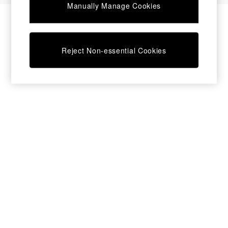
Manually Manage Cookies
Bedside Tables
Chest of Drawers
Coffee Tables
Desks
Reject Non-essential Cookies
Dining Tables
Dining Chairs
Dressing Tables
Garden Furniutre
Mattresses
Office Furniture
Shelves
Sideboards
Side Tables
TV units
Wardrobes
All Lighting
Ceiling Lights
Floor Lamps