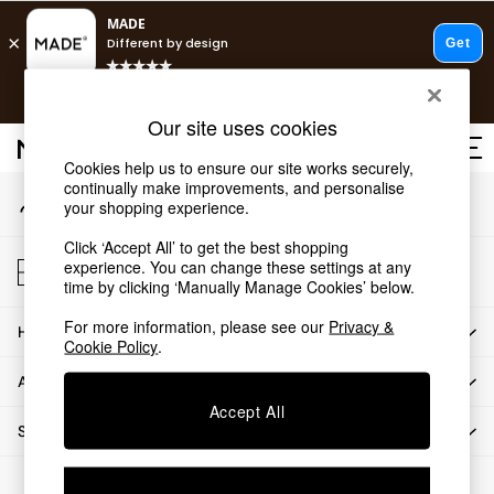
An error occurred on client
T&Cs apply.
Our Social Networks
Free delivery to store on selected items
T&Cs apply.
Our site uses cookies
T&Cs apply.
Cookies help us to ensure our site works securely,
continually make improvements, and personalise
My Account
Shop all
your shopping experience.
Sign-in to your account
Shop all
Click ‘Accept All’ to get the best shopping
New in
Store Locator
experience. You can change these settings at any
As Seen On Social
Find your nearest store
time by clicking ‘Manually Manage Cookies’ below.
Top Reviewed Products
For more information, please see our
Privacy &
HOW CAN WE HELP
Buy 2 Save 10% on Furniture
Cookie Policy
.
The Sofa Shop
ABOUT US
Shop All Sofas
Accept All
Accent & Armchairs
SHOP BY DEPARTMENT
Sofa Beds
Footstools
© 2026 All rights reserved.
Beds