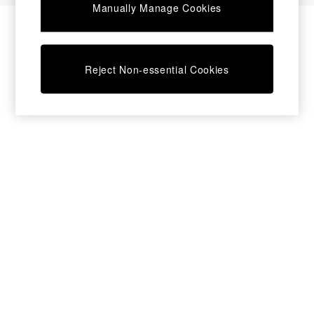
Manually Manage Cookies
Bedside Tables
Chest of Drawers
Coffee Tables
Desks
Reject Non-essential Cookies
Dining Tables
Dining Chairs
Dressing Tables
Garden Furniutre
Mattresses
Office Furniture
Shelves
Sideboards
Side Tables
TV units
Wardrobes
All Lighting
Ceiling Lights
Floor Lamps