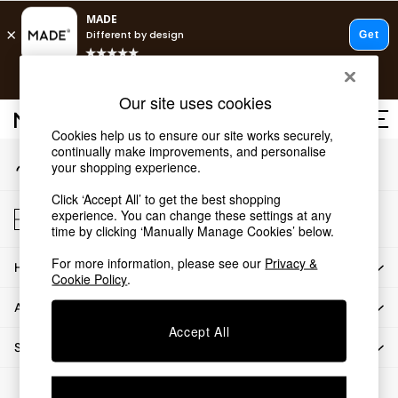
An error occurred on client
T&Cs apply.
Our Social Networks
Free delivery to store on selected items
T&Cs apply.
Our site uses cookies
T&Cs apply.
Cookies help us to ensure our site works securely,
continually make improvements, and personalise
My Account
Shop all
your shopping experience.
Sign-in to your account
Shop all
Click ‘Accept All’ to get the best shopping
New in
Store Locator
experience. You can change these settings at any
As Seen On Social
Find your nearest store
time by clicking ‘Manually Manage Cookies’ below.
Top Reviewed Products
For more information, please see our
Privacy &
HOW CAN WE HELP
Buy 2 Save 10% on Furniture
Cookie Policy
.
The Sofa Shop
ABOUT US
Shop All Sofas
Accept All
Accent & Armchairs
SHOP BY DEPARTMENT
Sofa Beds
Footstools
© 2026 All rights reserved.
Beds