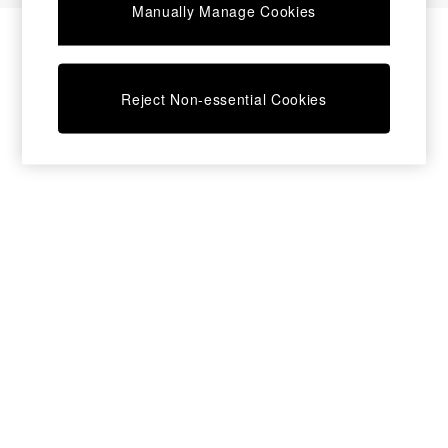
Manually Manage Cookies
Bedside Tables
Chest of Drawers
Coffee Tables
Desks
Reject Non-essential Cookies
Dining Tables
Dining Chairs
Dressing Tables
Garden Furniutre
Mattresses
Office Furniture
Shelves
Sideboards
Side Tables
TV units
Wardrobes
All Lighting
Ceiling Lights
Floor Lamps