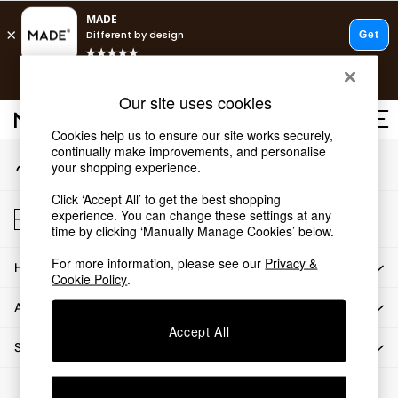
An error occurred on client
T&Cs apply.
Our Social Networks
Free delivery to store on selected items
T&Cs apply.
Our site uses cookies
Save 10% on furniture when you buy 2 or more
T&Cs apply.
Cookies help us to ensure our site works securely,
continually make improvements, and personalise
My Account
Shop all
your shopping experience.
Sign-in to your account
Shop all
Click ‘Accept All’ to get the best shopping
New in
Store Locator
experience. You can change these settings at any
As Seen On Social
Find your nearest store
time by clicking ‘Manually Manage Cookies’ below.
Top Reviewed Products
For more information, please see our
Privacy &
HOW CAN WE HELP
Buy 2 Save 10% on Furniture
Cookie Policy
.
The Sofa Shop
ABOUT US
Shop All Sofas
Accept All
Accent & Armchairs
SHOP BY DEPARTMENT
Sofa Beds
Footstools
© 2026 All rights reserved.
Beds