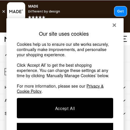
An error occurred on client
Free delivery to store on selected items
T&Cs apply.
Our Social Networks
Save 10% on furniture when you buy 2 or more
T&Cs apply.
Our site uses cookies
T&Cs apply.
Cookies help us to ensure our site works securely,
continually make improvements, and personalise
My Account
Shop all
your shopping experience.
Sign-in to your account
Shop all
Click ‘Accept All’ to get the best shopping
New in
Store Locator
experience. You can change these settings at any
As Seen On Social
Find your nearest store
time by clicking ‘Manually Manage Cookies’ below.
Top Reviewed Products
For more information, please see our
Privacy &
HOW CAN WE HELP
Buy 2 Save 10% on Furniture
Cookie Policy
.
The Sofa Shop
ABOUT US
Shop All Sofas
Accept All
Accent & Armchairs
SHOP BY DEPARTMENT
Sofa Beds
Footstools
© 2026 All rights reserved.
Beds