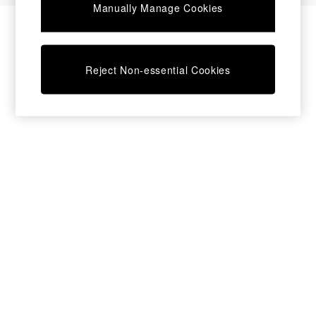
Manually Manage Cookies
Bedside Tables
Chest of Drawers
Coffee Tables
Desks
Reject Non-essential Cookies
Dining Tables
Dining Chairs
Dressing Tables
Garden Furniutre
Mattresses
Office Furniture
Shelves
Sideboards
Side Tables
TV units
Wardrobes
All Lighting
Ceiling Lights
Floor Lamps