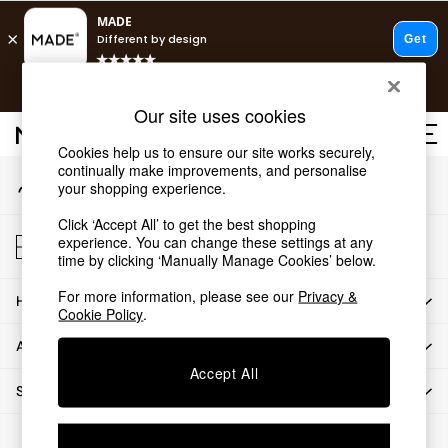
An error occurred on client
T&Cs apply.
Our Social Networks
Free delivery to store on selected items
T&Cs apply.
Our site uses cookies
T&Cs apply.
Cookies help us to ensure our site works securely,
continually make improvements, and personalise
My Account
Shop all
your shopping experience.
Sign-in to your account
Shop all
Click ‘Accept All’ to get the best shopping
New in
Store Locator
experience. You can change these settings at any
As Seen On Social
Find your nearest store
time by clicking ‘Manually Manage Cookies’ below.
Top Reviewed Products
For more information, please see our
Privacy &
HOW CAN WE HELP
Buy 2 Save 10% on Furniture
Cookie Policy
.
The Sofa Shop
ABOUT US
Shop All Sofas
Accept All
Accent & Armchairs
SHOP BY DEPARTMENT
Sofa Beds
Footstools
© 2026 All rights reserved.
Beds