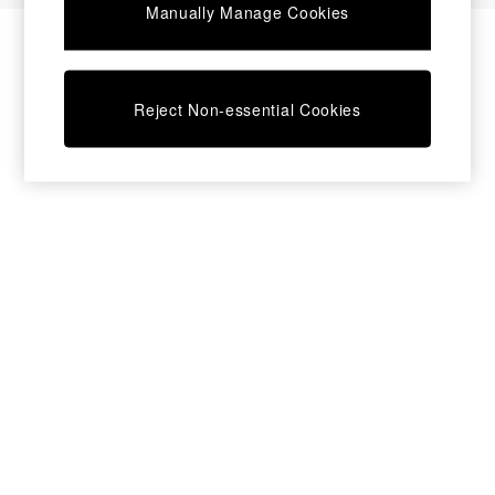
Manually Manage Cookies
Bedside Tables
Chest of Drawers
Coffee Tables
Desks
Reject Non-essential Cookies
Dining Tables
Dining Chairs
Dressing Tables
Garden Furniutre
Mattresses
Office Furniture
Shelves
Sideboards
Side Tables
TV units
Wardrobes
All Lighting
Ceiling Lights
Floor Lamps