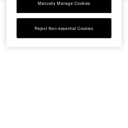
Manually Manage Cookies
Bedside Tables
Chest of Drawers
Coffee Tables
Desks
Reject Non-essential Cookies
Dining Tables
Dining Chairs
Dressing Tables
Garden Furniutre
Mattresses
Office Furniture
Shelves
Sideboards
Side Tables
TV units
Wardrobes
All Lighting
Ceiling Lights
Floor Lamps