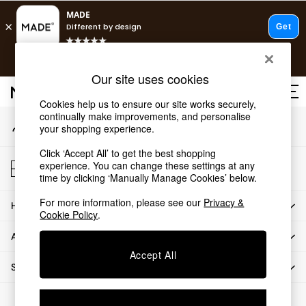
An error occurred on client
T&Cs apply.
Our Social Networks
Free delivery to store on selected items
T&Cs apply.
Our site uses cookies
T&Cs apply.
Cookies help us to ensure our site works securely,
continually make improvements, and personalise
My Account
Shop all
your shopping experience.
Sign-in to your account
Shop all
Click ‘Accept All’ to get the best shopping
New in
Store Locator
experience. You can change these settings at any
As Seen On Social
Find your nearest store
time by clicking ‘Manually Manage Cookies’ below.
Top Reviewed Products
For more information, please see our
Privacy &
HOW CAN WE HELP
Buy 2 Save 10% on Furniture
Cookie Policy
.
The Sofa Shop
ABOUT US
Shop All Sofas
Accept All
Accent & Armchairs
SHOP BY DEPARTMENT
Sofa Beds
Footstools
© 2026 All rights reserved.
Beds