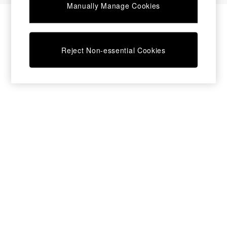
Manually Manage Cookies
Bedside Tables
Chest of Drawers
Coffee Tables
Desks
Reject Non-essential Cookies
Dining Tables
Dining Chairs
Dressing Tables
Garden Furniutre
Mattresses
Office Furniture
Shelves
Sideboards
Side Tables
TV units
Wardrobes
All Lighting
Ceiling Lights
Floor Lamps