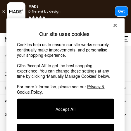
An error occurred on client
T&Cs apply.
Our Social Networks
Fast delivery to your door from £4.95
T&Cs apply.
Our site uses cookies
Free delivery to store on selected items
T&Cs apply.
Cookies help us to ensure our site works securely,
continually make improvements, and personalise
My Account
Shop all
your shopping experience.
Sign-in to your account
Shop all
Click ‘Accept All’ to get the best shopping
New in
Store Locator
experience. You can change these settings at any
As Seen On Social
Find your nearest store
time by clicking ‘Manually Manage Cookies’ below.
Top Reviewed Products
For more information, please see our
Privacy &
HOW CAN WE HELP
Buy 2 Save 10% on Furniture
Cookie Policy
.
The Sofa Shop
ABOUT US
Shop All Sofas
Accept All
Accent & Armchairs
SHOP BY DEPARTMENT
Sofa Beds
Footstools
© 2026 All rights reserved.
Beds