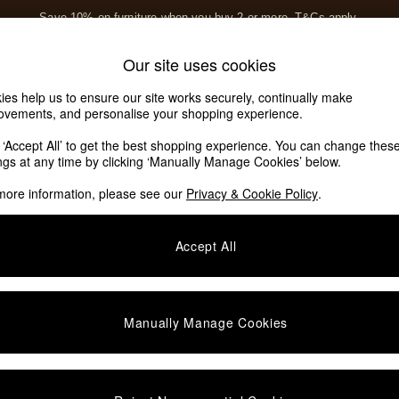
Save 10% on furniture when you buy 2 or more
T&Cs apply.
T&Cs apply.
Home Accessories
Soft Furnishings
Garden
Our site uses cookies
Our Social Networks
ies help us to ensure our site works securely, continually make
ovements, and personalise your shopping experience.
k ‘Accept All’ to get the best shopping experience. You can change thes
e Locator
ings at any time by clicking ‘Manually Manage Cookies’ below.
our nearest store
more information, please see our
Privacy & Cookie Policy
.
SHOP BY DEPARTMENT
Accept All
E
Living Room
ditions
Dining Room
views & Ratings Policy
Bedroom
Manually Manage Cookies
anage Cookies
Garden
rivacy
Furniture
very Statement
Lighting