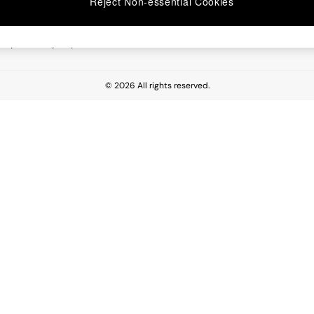
Reject Non-essential Cookies
 Report
esponsibility Report
© 2026 All rights reserved.