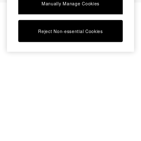
Manually Manage Cookies
Bedside Tables
Chest of Drawers
Coffee Tables
Desks
Reject Non-essential Cookies
Dining Tables
Dining Chairs
Dressing Tables
Garden Furniutre
Mattresses
Office Furniture
Shelves
Sideboards
Side Tables
TV units
Wardrobes
All Lighting
Ceiling Lights
Floor Lamps