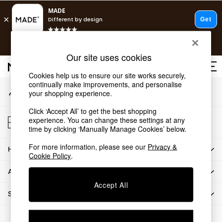
An error occurred on client
T&Cs apply.
Our Social Networks
Free delivery to store on selected items
T&Cs apply.
Our site uses cookies
T&Cs apply.
Cookies help us to ensure our site works securely,
continually make improvements, and personalise
My Account
Shop all
your shopping experience.
Sign-in to your account
Shop all
Click ‘Accept All’ to get the best shopping
New in
Store Locator
experience. You can change these settings at any
As Seen On Social
Find your nearest store
time by clicking ‘Manually Manage Cookies’ below.
Top Reviewed Products
For more information, please see our
Privacy &
HOW CAN WE HELP
Buy 2 Save 10% on Furniture
Cookie Policy
.
The Sofa Shop
ABOUT US
Shop All Sofas
Accept All
Accent & Armchairs
SHOP BY DEPARTMENT
Sofa Beds
Footstools
© 2026 All rights reserved.
Beds