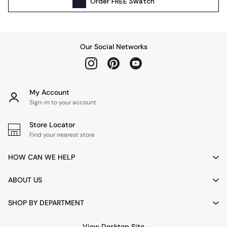
Order
FREE
Swatch
Kitchen
All Bathroom
All Hallway
All bedding
Our Social Networks
Rugs
Curtains
Cushions & Throws
Cushions
My Account
Throws
Sign-in to your account
Home Accessories
Store Locator
Home Fragrance
Find your nearest store
Mirrors
Wall Art
HOW CAN WE HELP
Vases
Clocks
ABOUT US
Inspiration
Asiatic Rugs
SHOP BY DEPARTMENT
Beards & Daisies
East End Prints
View Desktop Site