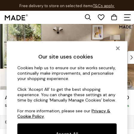
Free delivery to store on selected items
T&Cs apply.
T&Cs apply.
Skip to Main Content
Shop all
Shop all
New in
As Seen On Social
Top Reviewed Products
Our site uses cookies
Buy 2 Save 10% on Furniture
Cookies help us to ensure our site works securely,
The Sofa Shop
continually make improvements, and personalise
Shop All Sofas
your shopping experience.
Accent & Armchairs
Click ‘Accept All’ to get the best shopping
Sofa Beds
experience. You can change these settings at any
Alec by Made
£950
Footstools
time by clicking ‘Manually Manage Cookies’ below.
Snuggle
Beds
Delivered in 20 Weeks
For more information, please see our
Privacy &
Bedside Tables
Cookie Policy
.
Chest of Drawers
Dimensions:
W142 x H77 x D107cm
Coffee Tables
Accept All