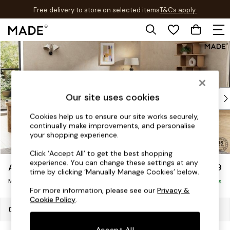
Free delivery to store on selected items
T&Cs apply.
T&Cs apply.
Skip to Main Content
Shop all
Shop all
New in
As Seen On Social
Top Reviewed Products
Our site uses cookies
Buy 2 Save 10% on Furniture
Cookies help us to ensure our site works securely,
The Sofa Shop
continually make improvements, and personalise
Shop All Sofas
your shopping experience.
Accent & Armchairs
Click ‘Accept All’ to get the best shopping
Sofa Beds
experience. You can change these settings at any
Alec by Made
£1,999
Footstools
time by clicking ‘Manually Manage Cookies’ below.
Medium Sofa Chaise - Right Hand
Beds
Delivered in 7 Weeks
For more information, please see our
Privacy &
Bedside Tables
Cookie Policy
.
Chest of Drawers
Dimensions:
W265 x H77 x D158cm
Coffee Tables
Accept All