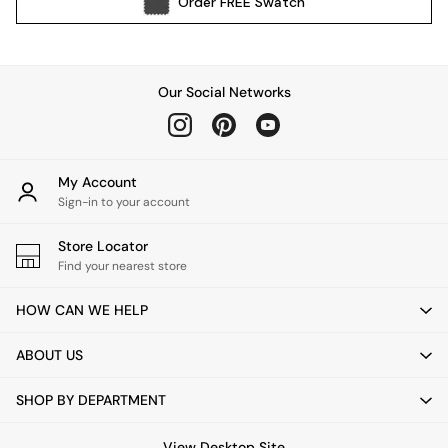
Order
FREE
Swatch
Kitchen
All Bathroom
All Hallway
All bedding
Our Social Networks
Rugs
Curtains
Cushions & Throws
Cushions
My Account
Throws
Sign-in to your account
Home Accessories
Store Locator
Home Fragrance
Find your nearest store
Mirrors
Wall Art
HOW CAN WE HELP
Vases
Clocks
ABOUT US
Inspiration
Asiatic Rugs
SHOP BY DEPARTMENT
Beards & Daisies
East End Prints
View Desktop Site