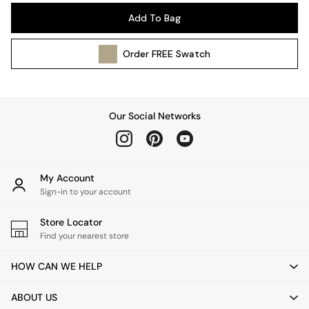
Pendant Lights
Add To Bag
Table & Desk Lamps
Wall Lights
Order
FREE
Swatch
Kitchen
All Bathroom
All Hallway
All bedding
Our Social Networks
Rugs
Curtains
Cushions & Throws
Cushions
My Account
Throws
Sign-in to your account
Home Accessories
Store Locator
Home Fragrance
Find your nearest store
Mirrors
Wall Art
HOW CAN WE HELP
Vases
Clocks
ABOUT US
Inspiration