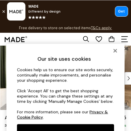
T&Cs apply.
Free delivery to store on selected items
T&Cs apply.
T&Cs apply.
Skip to Main Content
Shop all
Shop all
Our site uses cookies
New in
As Seen On Social
Cookies help us to ensure our site works securely,
continually make improvements, and personalise
Top Reviewed Products
your shopping experience.
Buy 2 Save 10% on Furniture
The Sofa Shop
Click ‘Accept All’ to get the best shopping
experience. You can change these settings at any
Shop All Sofas
time by clicking ‘Manually Manage Cookies’ below.
Accent & Armchairs
Sofa Beds
For more information, please see our
Privacy &
Alec by Made
£1,325
Cookie Policy
.
Footstools
3 Seater Sofa
Beds
Delivered in 8 Weeks