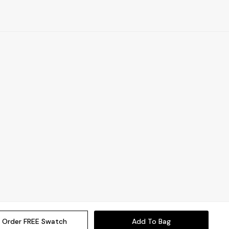
Order FREE Swatch
Add To Bag