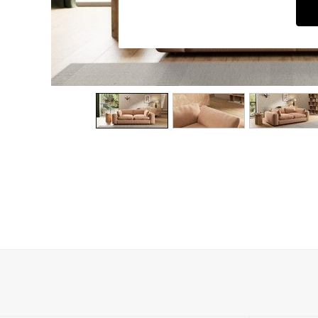
Dining Chairs
Dressing Tables
Garden Furniutre
Mattresses
Office Furniture
Shelves
Sideboards
Side Tables
TV units
Wardrobes
All Lighting
Ceiling Lights
Floor Lamps
Lamp Shades
Pendant Lights
Table & Desk Lamps
Wall Lights
Kitchen
All Bathroom
All Hallway
All bedding