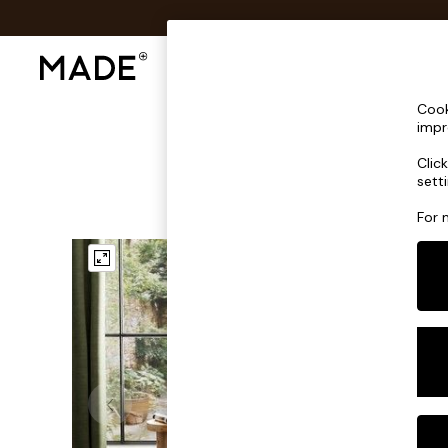
Shop All
Sofas & Furniture
Lighting
Shop all
Cook
Shop all
impr
New in
Clic
As Seen On Social
sett
Top Reviewed Products
Buy 2 Save 10% on Furniture
For 
The Sofa Shop
Shop All Sofas
Accent & Armchairs
Sofa Beds
Footstools
Beds
Bedside Tables
Chest of Drawers
Coffee Tables
Desks
Dining Tables