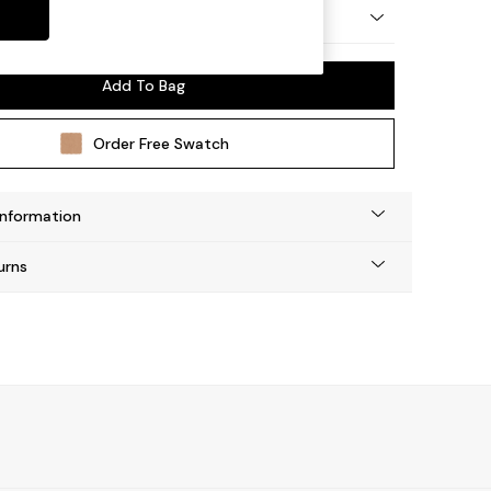
y Made
Add To Bag
Order Free Swatch
Information
urns