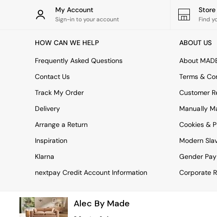
Rugs
My Account
Stor
Curtains
Sign-in to your account
Find y
Cushions & Throws
Cushions
HOW CAN WE HELP
ABOUT US
Throws
Home Accessories
Frequently Asked Questions
About MAD
Home Fragrance
Mirrors
Contact Us
Terms & Con
Wall Art
Track My Order
Customer Re
Vases
Clocks
Delivery
Manually M
Inspiration
Arrange a Return
Cookies & P
Asiatic Rugs
Beards & Daisies
Inspiration
Modern Sla
East End Prints
Emma
Klarna
Gender Pay
Jasper Conran London
nextpay Credit Account Information
Corporate R
Joseph Joseph
MADE.COM
Paper Collective
Alec By Made
Secret Linen Store