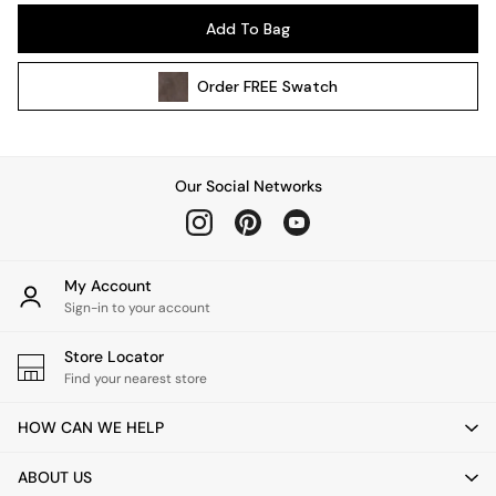
Pendant Lights
Add To Bag
Table & Desk Lamps
Wall Lights
Order
FREE
Swatch
Kitchen
All Bathroom
All Hallway
All bedding
Our Social Networks
Rugs
Curtains
Cushions & Throws
Cushions
My Account
Throws
Sign-in to your account
Home Accessories
Store Locator
Home Fragrance
Find your nearest store
Mirrors
Wall Art
HOW CAN WE HELP
Vases
Clocks
ABOUT US
Inspiration