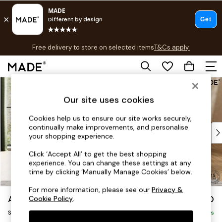
T&Cs apply.
Free delivery to store on selected items
T&Cs apply.
T&Cs apply.
Skip to Main Content
Shop all
Shop all
Our site uses cookies
New in
As Seen On Social
Cookies help us to ensure our site works securely,
continually make improvements, and personalise
Top Reviewed Products
your shopping experience.
Buy 2 Save 10% on Furniture
The Sofa Shop
Click ‘Accept All’ to get the best shopping
experience. You can change these settings at any
Shop All Sofas
time by clicking ‘Manually Manage Cookies’ below.
Accent & Armchairs
Sofa Beds
For more information, please see our
Privacy &
Alec by Made
£950
Cookie Policy
.
Footstools
Snuggle
Beds
Delivered in 8 Weeks