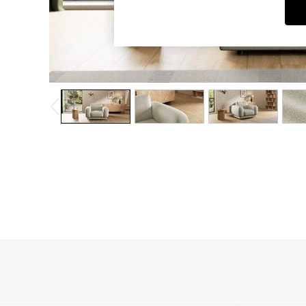
Dining Chairs
Dressing Tables
Garden Furniutre
Mattresses
Office Furniture
Shelves
Sideboards
Side Tables
TV units
Wardrobes
All Lighting
Ceiling Lights
Floor Lamps
Lamp Shades
Pendant Lights
Table & Desk Lamps
Wall Lights
Kitchen
All Bathroom
All Hallway
All bedding