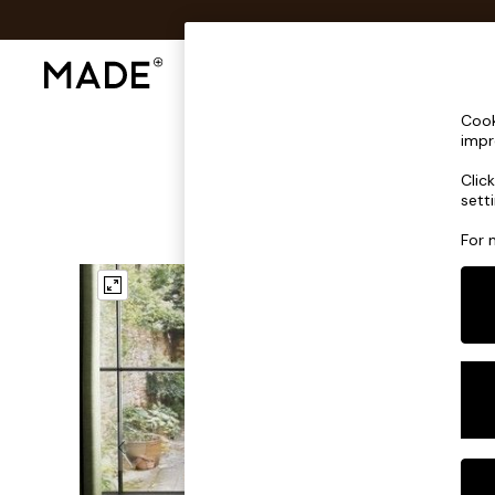
Shop All
Sofas & Furniture
Lighting
Shop all
Cook
Shop all
impr
New in
Clic
As Seen On Social
sett
Top Reviewed Products
Buy 2 Save 10% on Furniture
For 
The Sofa Shop
Shop All Sofas
Accent & Armchairs
Sofa Beds
Footstools
Beds
Bedside Tables
Chest of Drawers
Coffee Tables
Desks
Dining Tables