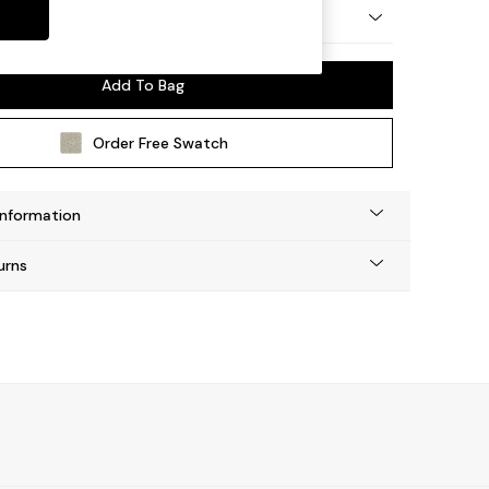
by Made
Add To Bag
Order Free Swatch
Information
urns