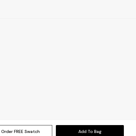
Order FREE Swatch
Add To Bag