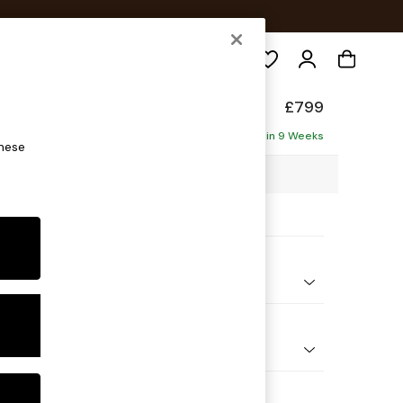
Search
de
£799
Delivered in 9 Weeks
these
5 x H85 x D101cm
ptions:
nd Colour
ouch Boucle Natural Linen
 Shape
e
 Range