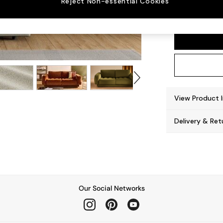
Reject Non-essential Cookies
Flint 
View Product 
Delivery & Ret
Our Social Networks