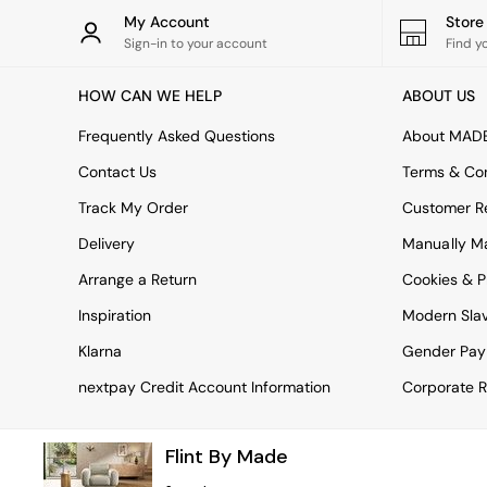
Rugs
My Account
Stor
Curtains
Sign-in to your account
Find y
Cushions & Throws
Cushions
HOW CAN WE HELP
ABOUT US
Throws
Home Accessories
Frequently Asked Questions
About MAD
Home Fragrance
Mirrors
Contact Us
Terms & Con
Wall Art
Track My Order
Customer Re
Vases
Clocks
Delivery
Manually M
Inspiration
Arrange a Return
Cookies & P
Asiatic Rugs
Beards & Daisies
Inspiration
Modern Sla
East End Prints
Emma
Klarna
Gender Pay
Jasper Conran London
nextpay Credit Account Information
Corporate R
Joseph Joseph
MADE.COM
Paper Collective
Flint By Made
Secret Linen Store