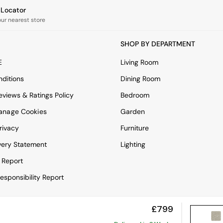
e Locator
our nearest store
SHOP BY DEPARTMENT
E
Living Room
ditions
Dining Room
views & Ratings Policy
Bedroom
anage Cookies
Garden
rivacy
Furniture
very Statement
Lighting
 Report
esponsibility Report
£799
View Mobile Site