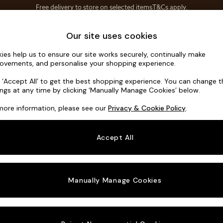
Save 10% on furniture when you buy 2 or more
T&Cs apply.
T&Cs apply.
Home Accessories
Soft Furnishings
Our site uses cookies
ies help us to ensure our site works securely, continually make
Flint by Ma
ovements, and personalise your shopping experience.
Snuggle
k ‘Accept All’ to get the best shopping experience. You can change 
ings at any time by clicking ‘Manually Manage Cookies’ below.
Dimensions:
W13
more information, please see our
Privacy & Cookie Policy
.
Your chosen o
Accept All
Change Fabric A
Soft T
Manually Manage Cookies
Change Size And
Snuggl
Change