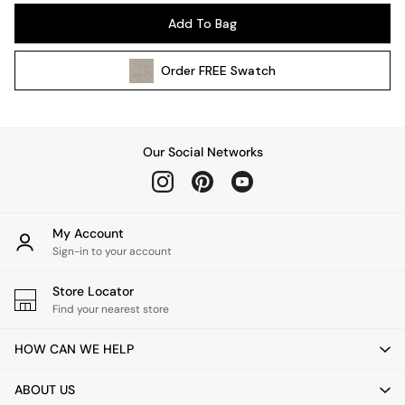
Pendant Lights
Add To Bag
Table & Desk Lamps
Wall Lights
Order
FREE
Swatch
Kitchen
All Bathroom
All Hallway
All bedding
Our Social Networks
Rugs
Curtains
Cushions & Throws
Cushions
My Account
Throws
Sign-in to your account
Home Accessories
Store Locator
Home Fragrance
Find your nearest store
Mirrors
Wall Art
HOW CAN WE HELP
Vases
Clocks
ABOUT US
Inspiration