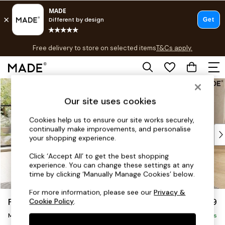
T&Cs apply.
Free delivery to store on selected items
T&Cs apply.
T&Cs apply.
Skip to Main Content
Shop all
Shop all
Our site uses cookies
New in
As Seen On Social
Cookies help us to ensure our site works securely,
continually make improvements, and personalise
Top Reviewed Products
your shopping experience.
Buy 2 Save 10% on Furniture
The Sofa Shop
Click ‘Accept All’ to get the best shopping
experience. You can change these settings at any
Shop All Sofas
time by clicking ‘Manually Manage Cookies’ below.
Accent & Armchairs
Sofa Beds
For more information, please see our
Privacy &
Flint by Made
£2,299
Cookie Policy
.
Footstools
Medium Sofa Chaise - Right Hand
Beds
Delivered in 9 Weeks