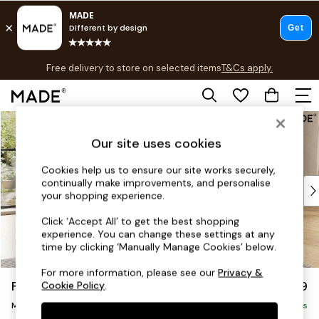
T&Cs apply.
Free delivery to store on selected items
T&Cs apply.
T&Cs apply.
Skip to Main Content
Shop all
Shop all
Our site uses cookies
New in
As Seen On Social
Cookies help us to ensure our site works securely,
continually make improvements, and personalise
Top Reviewed Products
your shopping experience.
Buy 2 Save 10% on Furniture
The Sofa Shop
Click ‘Accept All’ to get the best shopping
experience. You can change these settings at any
Shop All Sofas
time by clicking ‘Manually Manage Cookies’ below.
Accent & Armchairs
Sofa Beds
For more information, please see our
Privacy &
Flint by Made
£2,299
Cookie Policy
.
Footstools
Medium Sofa Chaise - Right Hand
Beds
Delivered in 9 Weeks