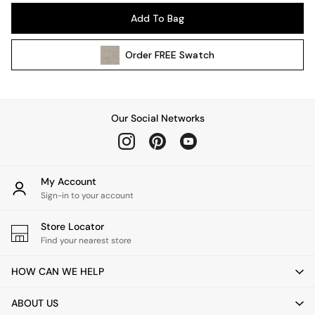
Pendant Lights
Add To Bag
Table & Desk Lamps
Wall Lights
Order
FREE
Swatch
Kitchen
All Bathroom
All Hallway
All bedding
Our Social Networks
Rugs
Curtains
Cushions & Throws
Cushions
My Account
Throws
Sign-in to your account
Home Accessories
Store Locator
Home Fragrance
Find your nearest store
Mirrors
Wall Art
HOW CAN WE HELP
Vases
Clocks
ABOUT US
Inspiration