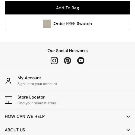
Pendant Lights
Add To Bag
Table & Desk Lamps
Wall Lights
Order
FREE
Swatch
Kitchen
All Bathroom
All Hallway
All bedding
Our Social Networks
Rugs
Curtains
Cushions & Throws
Cushions
My Account
Throws
Sign-in to your account
Home Accessories
Store Locator
Home Fragrance
Find your nearest store
Mirrors
Wall Art
HOW CAN WE HELP
Vases
Clocks
ABOUT US
Inspiration