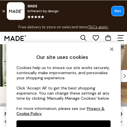
T&Cs apply.
Free delivery to store on selected items
T&Cs apply.
T&Cs apply.
Skip to Main Content
Shop all
Shop all
Our site uses cookies
New in
As Seen On Social
Cookies help us to ensure our site works securely,
continually make improvements, and personalise
Top Reviewed Products
your shopping experience.
Buy 2 Save 10% on Furniture
The Sofa Shop
Click ‘Accept All’ to get the best shopping
experience. You can change these settings at any
Shop All Sofas
time by clicking ‘Manually Manage Cookies’ below.
Accent & Armchairs
Sofa Beds
For more information, please see our
Privacy &
Flint by Made
£799
Cookie Policy
.
Footstools
Snuggle
Beds
Delivered in 9 Weeks