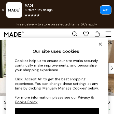
T&Cs apply.
Free delivery to store on selected items
T&Cs apply.
T&Cs apply.
Skip to Main Content
Shop all
Shop all
Our site uses cookies
New in
As Seen On Social
Cookies help us to ensure our site works securely,
continually make improvements, and personalise
Top Reviewed Products
your shopping experience.
Buy 2 Save 10% on Furniture
The Sofa Shop
Click ‘Accept All’ to get the best shopping
experience. You can change these settings at any
Shop All Sofas
time by clicking ‘Manually Manage Cookies’ below.
Accent & Armchairs
Sofa Beds
For more information, please see our
Privacy &
Scott by Made
£950
Cookie Policy
.
Footstools
Snuggle
Beds
Delivered in 9 Weeks