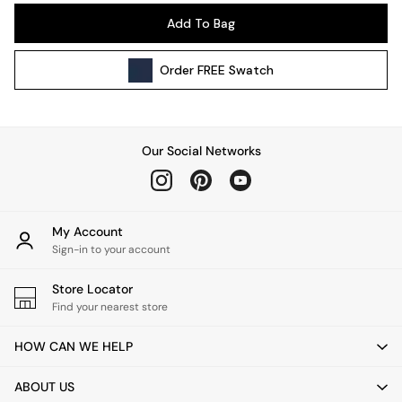
Pendant Lights
Add To Bag
Table & Desk Lamps
Wall Lights
Order
FREE
Swatch
Kitchen
All Bathroom
All Hallway
All bedding
Our Social Networks
Rugs
Curtains
Cushions & Throws
Cushions
My Account
Throws
Sign-in to your account
Home Accessories
Store Locator
Home Fragrance
Find your nearest store
Mirrors
Wall Art
HOW CAN WE HELP
Vases
Clocks
ABOUT US
Inspiration